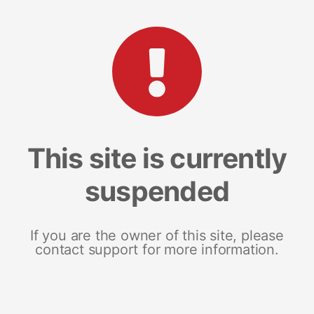
This site is currently
suspended
If you are the owner of this site, please
contact support for more information.