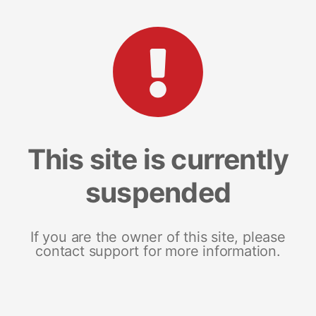
This site is currently
suspended
If you are the owner of this site, please
contact support for more information.