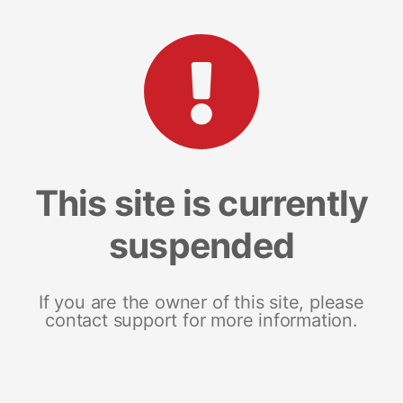
This site is currently
suspended
If you are the owner of this site, please
contact support for more information.